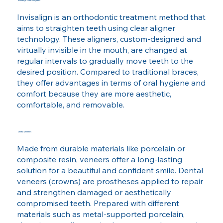
Invisalign Clear Aligners
Invisalign is an orthodontic treatment method that
aims to straighten teeth using clear aligner
technology. These aligners, custom-designed and
virtually invisible in the mouth, are changed at
regular intervals to gradually move teeth to the
desired position. Compared to traditional braces,
they offer advantages in terms of oral hygiene and
comfort because they are more aesthetic,
comfortable, and removable.
Dental Veneers
Made from durable materials like porcelain or
composite resin, veneers offer a long-lasting
solution for a beautiful and confident smile. Dental
veneers (crowns) are prostheses applied to repair
and strengthen damaged or aesthetically
compromised teeth. Prepared with different
materials such as metal-supported porcelain,