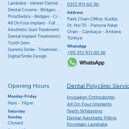
Laminate - Veneer Dental Coatings
0312 911 60 36
Dental Crowns - Bridges - Veneers
Address
Prosthetics - Bridges - Crowns
Park Oran Office, Kudüs
All On Four Implant - Full Mouth
St. No:70 - Panora Near
Aesthetic Gum Treatment
Oran - Cankaya - Ankara
Dental Implant Treatments
Türkiye
Tooth Gem
WhatsApp
Gummy Smile - Treatment for Visible Gums
+90 312 911 60 36
Digital Smile Design
Opening Hours
Dental Polyclinic Servi
Monday-Friday
Invisalign Orthodontic
9am - 19pm
All On Four Implants
Teeth Whitening
Saturday
Sunday
Dental Aesthetic Filling
Closed
Porcelain Laminate