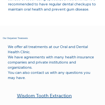
recommended to have regular dental checkups to
maintain oral health and prevent gum disease.
Our Outpatient Treatments
We offer all treatments at our Oral and Dental
Health Clinic.
We have agreements with many health insurance
companies and private institutions and
organizations.
You can also contact us with any questions you
may have.
Wisdom Tooth Extraction