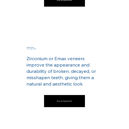
Book an Appointment
Dental Veneers
Zirconium - Emax
Zirconium or Emax veneers
improve the appearance and
durability of broken, decayed, or
misshapen teeth, giving them a
natural and aesthetic look.
Book an Appointment