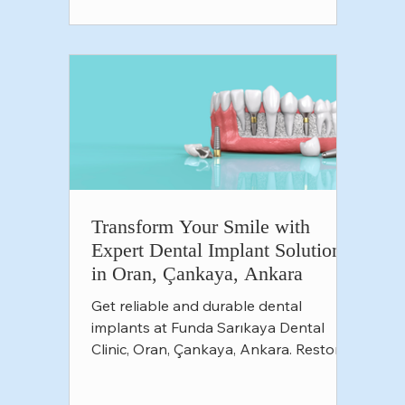
Transform Your Smile with
Expert Dental Implant Solutions
in Oran, Çankaya, Ankara
Get reliable and durable dental
implants at Funda Sarıkaya Dental
Clinic, Oran, Çankaya, Ankara. Restore
your smile and confidence with expe