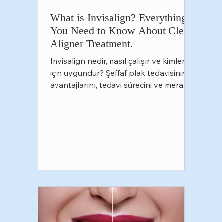
What is Invisalign? Everything
You Need to Know About Clear
Aligner Treatment.
Invisalign nedir, nasıl çalışır ve kimler
için uygundur? Şeffaf plak tedavisinin
avantajlarını, tedavi sürecini ve merak
edilen tüm detayları öğrenin. Ankara
Oran Çankaya'daki Funda Sarıkaya Diş
Polikliniği'nde Invisalign hakkında
kapsamlı bilgi alın.