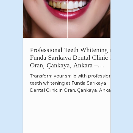
Professional Teeth Whitening at
Funda Sarıkaya Dental Clinic in
Oran, Çankaya, Ankara –
Achieve a Brighter Smile
Transform your smile with professional
teeth whitening at Funda Sarıkaya
Dental Clinic in Oran, Çankaya, Ankara.
Safe, effective solutions f