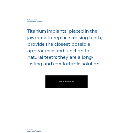
Implant Treatment
Missing Tooth Treatments
Titanium implants, placed in the
jawbone to replace missing teeth,
provide the closest possible
appearance and function to
natural teeth; they are a long-
lasting and comfortable solution.
Book an Appointment
Teeth Whitening
Dental Calculus Removal