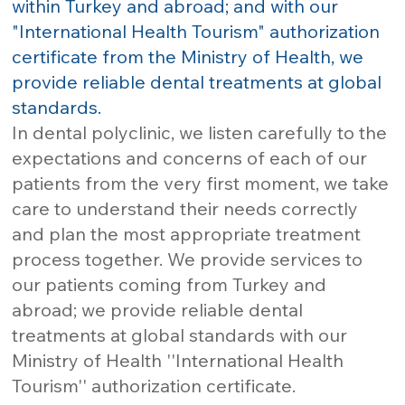
within Turkey and abroad; and with our
"International Health Tourism" authorization
certificate from the Ministry of Health, we
provide reliable dental treatments at global
standards.
In dental polyclinic, we listen carefully to the
expectations and concerns of each of our
patients from the very first moment, we take
care to understand their needs correctly
and plan the most appropriate treatment
process together. We provide services to
our patients coming from Turkey and
abroad; we provide reliable dental
treatments at global standards with our
Ministry of Health ''International Health
Tourism'' authorization certificate.