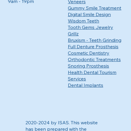
9am - 19pm
Veneers
Gummy Smile Treatment
Digital Smile Design
Wisdom Teeth
Tooth Gems Jewelry
Grillz
Bruxism - Teeth Grinding
Full Denture Prosthesis
Cosmetic Dentistry
Orthodontic Treatments
Snoring Prosthesis
Health Dental Tourism
Services
Dental Implants
2020-2024 by ISAS. This website
has been prepared with the