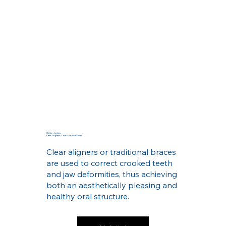
Orthodontics
Clear Aligners - Orthodontic Braces
Clear aligners or traditional braces
are used to correct crooked teeth
and jaw deformities, thus achieving
both an aesthetically pleasing and
healthy oral structure.