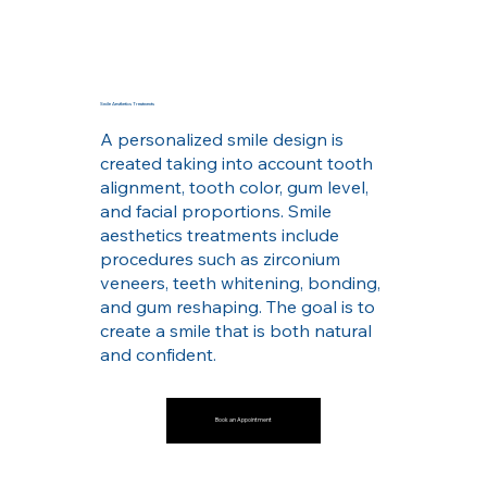
Smile Aesthetics Treatments
A personalized smile design is
created taking into account tooth
alignment, tooth color, gum level,
and facial proportions. Smile
aesthetics treatments include
procedures such as zirconium
veneers, teeth whitening, bonding,
and gum reshaping. The goal is to
create a smile that is both natural
and confident.
Book an Appointment