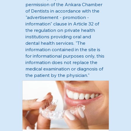
permission of the Ankara Chamber
of Dentists in accordance with the
"advertisement - promotion -
information" clause in Article 32 of
the regulation on private health
institutions providing oral and
dental health services. "The
information contained in the site is
for informational purposes only, this
information does not replace the
medical examination or diagnosis of
the patient by the physician."