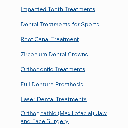
Impacted Tooth Treatments
Dental Treatments for Sports
Root Canal Treatment
Zirconium Dental Crowns
Orthodontic Treatments
Full Denture Prosthesis
Laser Dental Treatments
Orthognathic (Maxillofacial) Jaw
and Face Surgery