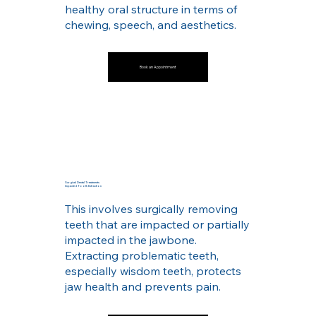
healthy oral structure in terms of
chewing, speech, and aesthetics.
Book an Appointment
Surgical Dental Treatments
Impacted Tooth Extraction
This involves surgically removing
teeth that are impacted or partially
impacted in the jawbone.
Extracting problematic teeth,
especially wisdom teeth, protects
jaw health and prevents pain.