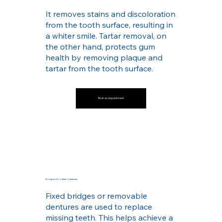
It removes stains and discoloration
from the tooth surface, resulting in
a whiter smile. Tartar removal, on
the other hand, protects gum
health by removing plaque and
tartar from the tooth surface.
Book an Appointment
Bridge and Prosthetic Treatments
Fixed bridges or removable
dentures are used to replace
missing teeth. This helps achieve a