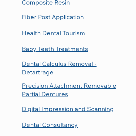
Composite Resin
Fiber Post Application
Health Dental Tourism
Baby Teeth Treatments
Dental Calculus Removal -
Detartrage
Precision Attachment Removable
Partial Dentures
Digital Impression and Scanning
Dental Consultancy