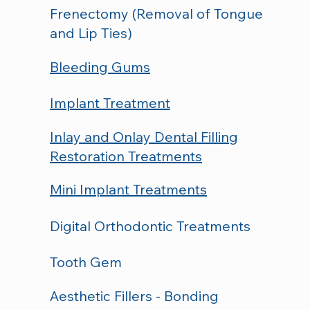
Frenectomy (Removal of Tongue
and Lip Ties)
Bleeding Gums
Implant Treatment
Inlay and Onlay Dental Filling
Restoration Treatments
Mini Implant Treatments
Digital Orthodontic Treatments
Tooth Gem
Aesthetic Fillers - Bonding