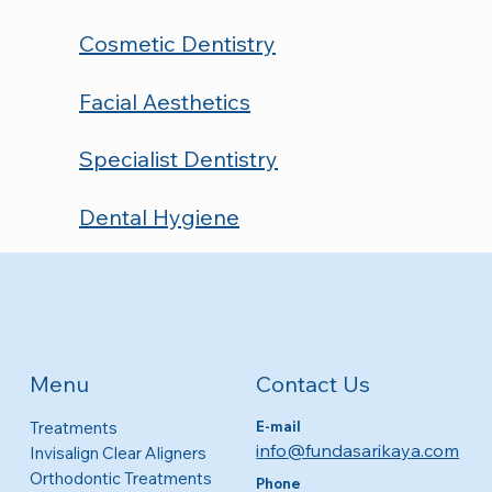
Cosmetic Dentistry
Facial Aesthetics
Specialist Dentistry
Dental Hygiene
Contact Us
Menu
Treatments
E-mail
info@fundasarikaya.com
Invisalign Clear Aligners
Orthodontic Treatments
Phone