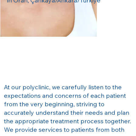
in Oran, Çankaya/Ankara/Türkiye
At our polyclinic, we carefully listen to the
expectations and concerns of each patient
from the very beginning, striving to
accurately understand their needs and plan
the appropriate treatment process together.
We provide services to patients from both