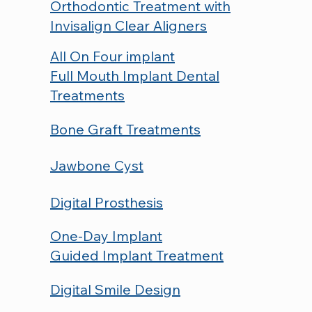
Orthodontic Treatment with
Invisalign Clear Aligners
All On Four implant
Full Mouth Implant Dental
Treatments
Bone Graft Treatments
Jawbone Cyst
Digital Prosthesis
One-Day Implant
Guided Implant Treatment
Digital Smile Design