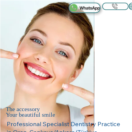
The accessory
Your beautiful smile
Professional Specialist Dentistry Practice