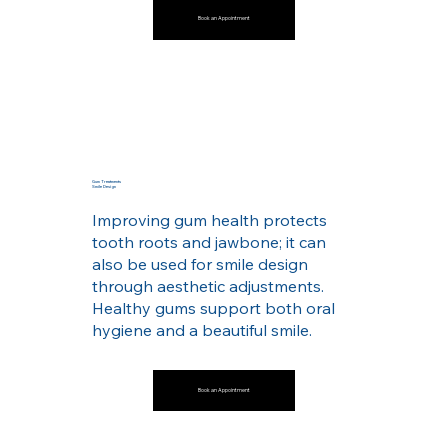
Book an Appointment
Gum Treatments
Smile Design
Improving gum health protects
tooth roots and jawbone; it can
also be used for smile design
through aesthetic adjustments.
Healthy gums support both oral
hygiene and a beautiful smile.
Book an Appointment