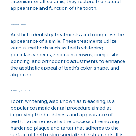
zirconium, or all-ceramic, they restore the natural
appearance and function of the tooth.
Aesthetic Dental Treatments
Aesthetic dentistry treatments aim to improve the
appearance of a smile. These treatments utilize
various methods such as teeth whitening,
porcelain veneers, zirconium crowns, composite
bonding, and orthodontic adjustments to enhance
the aesthetic appeal of teeth's color, shape, and
alignment.
Teeth Whitening - Tartar Removal
Tooth whitening, also known as bleaching, is a
popular cosmetic dental procedure aimed at
improving the brightness and appearance of
teeth. Tartar removal is the process of removing
hardened plaque and tartar that adheres to the
surface of teeth using specialized instruments. It is