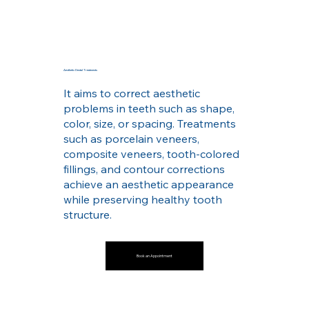
Aesthetic Dental Treatments
It aims to correct aesthetic
problems in teeth such as shape,
color, size, or spacing. Treatments
such as porcelain veneers,
composite veneers, tooth-colored
fillings, and contour corrections
achieve an aesthetic appearance
while preserving healthy tooth
structure.
Book an Appointment