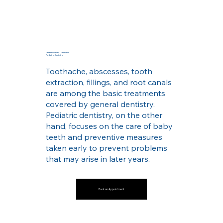
General Dental Treatments
Pediatric Dentistry
Toothache, abscesses, tooth
extraction, fillings, and root canals
are among the basic treatments
covered by general dentistry.
Pediatric dentistry, on the other
hand, focuses on the care of baby
teeth and preventive measures
taken early to prevent problems
that may arise in later years.
Book an Appointment