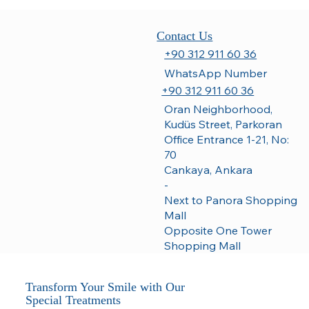
Contact Us
+90 312 911 60 36
WhatsApp Number
+90 312 911 60 36
Oran Neighborhood,
Kudüs Street, Parkoran
Office Entrance 1-21, No:
70
Cankaya, Ankara
-
Next to Panora Shopping
Mall
Opposite One Tower
Shopping Mall
Transform Your Smile with Our
Special Treatments