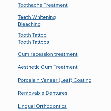
Toothache Treatment
Teeth Whitening
Bleaching
Tooth Tattoo
Tooth Tattoos
Gum recession treatment
Aesthetic Gum Treatment
Porcelain Veneer (Leaf) Coating
Removable Dentures
Lingual Orthodontics