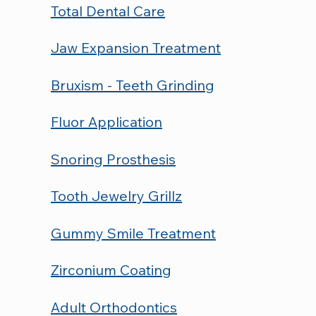
Total Dental Care
Jaw Expansion Treatment
Bruxism - Teeth Grinding
Fluor Application
Snoring Prosthesis
Tooth Jewelry Grillz
Gummy Smile Treatment
Zirconium Coating
Adult Orthodontics